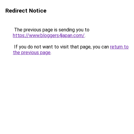
Redirect Notice
The previous page is sending you to
https://www.bloggers4japan.com/
.
If you do not want to visit that page, you can
return to
the previous page
.