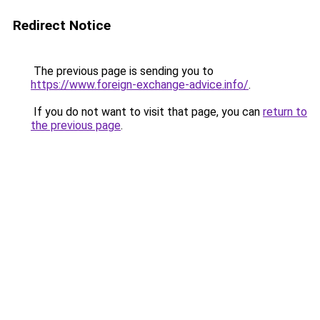
Redirect Notice
The previous page is sending you to
https://www.foreign-exchange-advice.info/
.
If you do not want to visit that page, you can
return to
the previous page
.