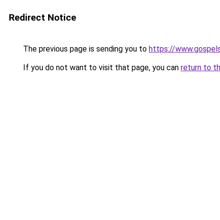
Redirect Notice
The previous page is sending you to
https://www.gospel
If you do not want to visit that page, you can
return to t