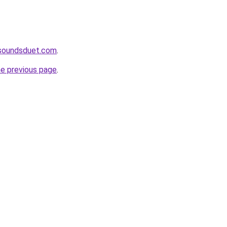
soundsduet.com
.
he previous page
.