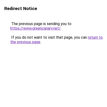
Redirect Notice
The previous page is sending you to
https://www.greencanary.net/
.
If you do not want to visit that page, you can
return to
the previous page
.