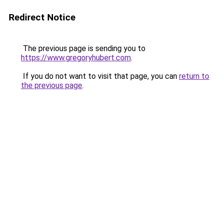
Redirect Notice
The previous page is sending you to
https://www.gregoryhubert.com
.
If you do not want to visit that page, you can
return to
the previous page
.