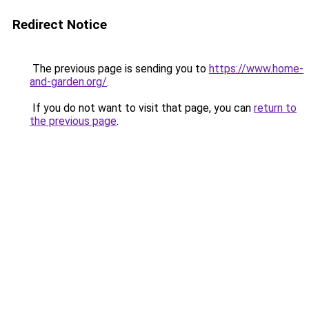
Redirect Notice
The previous page is sending you to
https://www.home-
and-garden.org/
.
If you do not want to visit that page, you can
return to
the previous page
.