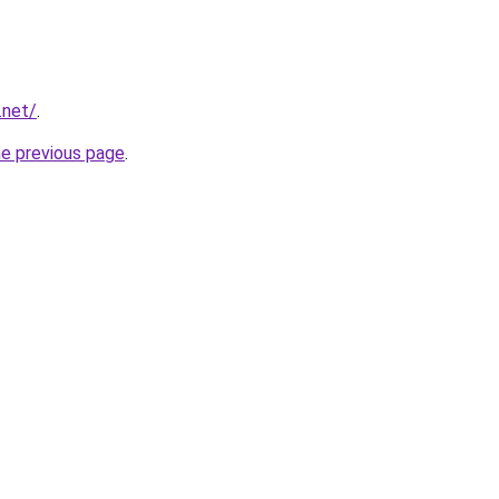
.net/
.
he previous page
.