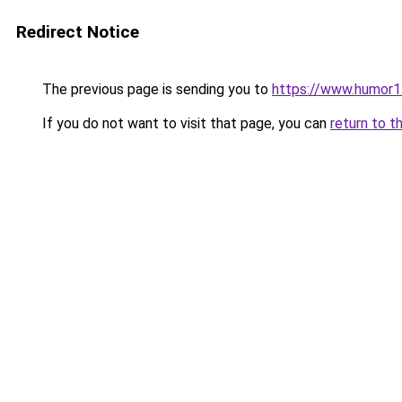
Redirect Notice
The previous page is sending you to
https://www.humor1
If you do not want to visit that page, you can
return to t