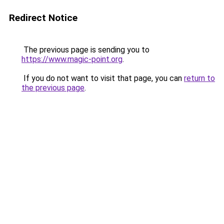
Redirect Notice
The previous page is sending you to
https://www.magic-point.org
.
If you do not want to visit that page, you can
return to
the previous page
.