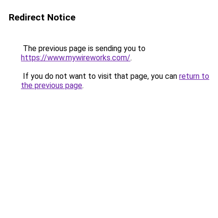
Redirect Notice
The previous page is sending you to
https://www.mywireworks.com/
.
If you do not want to visit that page, you can
return to
the previous page
.