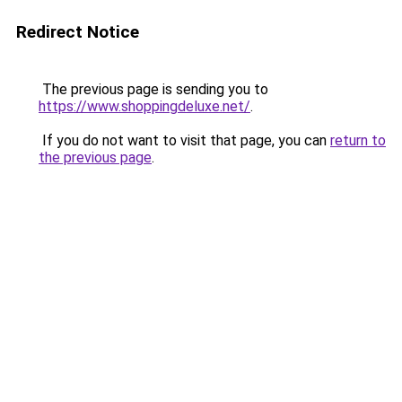
Redirect Notice
The previous page is sending you to
https://www.shoppingdeluxe.net/
.
If you do not want to visit that page, you can
return to
the previous page
.