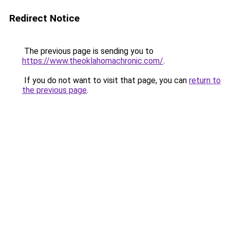
Redirect Notice
The previous page is sending you to
https://www.theoklahomachronic.com/
.
If you do not want to visit that page, you can
return to
the previous page
.