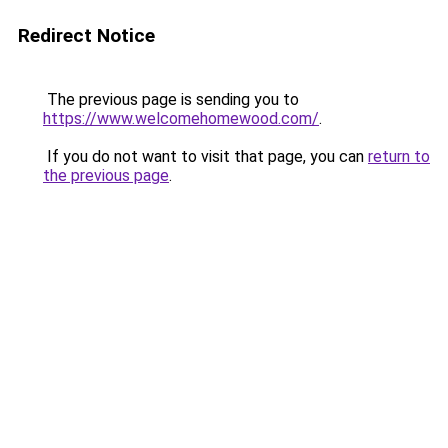
Redirect Notice
The previous page is sending you to
https://www.welcomehomewood.com/
.
If you do not want to visit that page, you can
return to
the previous page
.