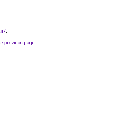
ir/
.
he previous page
.