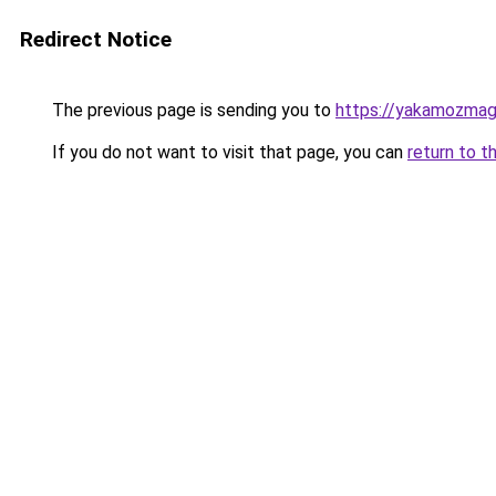
Redirect Notice
The previous page is sending you to
https://yakamozmag.
If you do not want to visit that page, you can
return to t