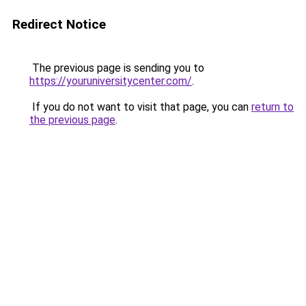
Redirect Notice
The previous page is sending you to
https://youruniversitycenter.com/
.
If you do not want to visit that page, you can
return to
the previous page
.