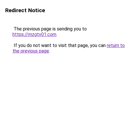
Redirect Notice
The previous page is sending you to
https://mzgtv01.com
.
If you do not want to visit that page, you can
return to
the previous page
.